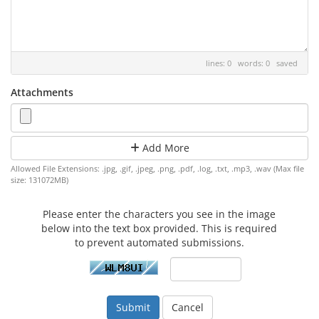
lines: 0 words: 0
saved
Attachments
Add More
Allowed File Extensions: .jpg, .gif, .jpeg, .png, .pdf, .log, .txt, .mp3, .wav (Max file
size: 131072MB)
Please enter the characters you see in the image
below into the text box provided. This is required
to prevent automated submissions.
Cancel