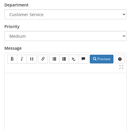
Department
Priority
Message
Preview