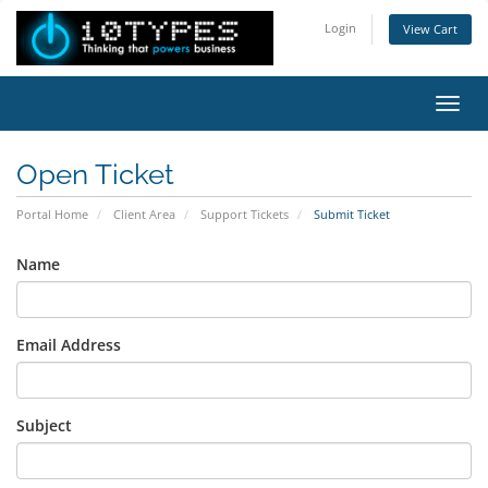
Login
View Cart
Toggl
Open Ticket
Portal Home
Client Area
Support Tickets
Submit Ticket
Name
Email Address
Subject