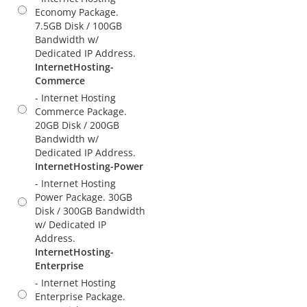
Economy Package.
7.5GB Disk / 100GB
Bandwidth w/
Dedicated IP Address.
InternetHosting-
Commerce
- Internet Hosting
Commerce Package.
20GB Disk / 200GB
Bandwidth w/
Dedicated IP Address.
InternetHosting-Power
- Internet Hosting
Power Package. 30GB
Disk / 300GB Bandwidth
w/ Dedicated IP
Address.
InternetHosting-
Enterprise
- Internet Hosting
Enterprise Package.