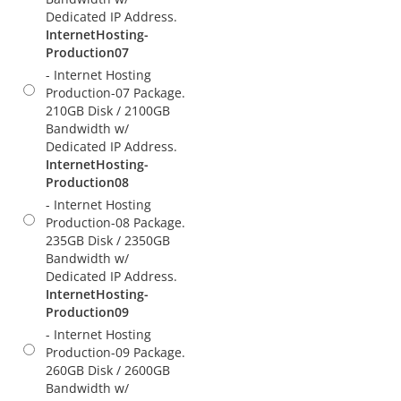
Dedicated IP Address.
InternetHosting-
Production07
- Internet Hosting
Production-07 Package.
210GB Disk / 2100GB
Bandwidth w/
Dedicated IP Address.
InternetHosting-
Production08
- Internet Hosting
Production-08 Package.
235GB Disk / 2350GB
Bandwidth w/
Dedicated IP Address.
InternetHosting-
Production09
- Internet Hosting
Production-09 Package.
260GB Disk / 2600GB
Bandwidth w/