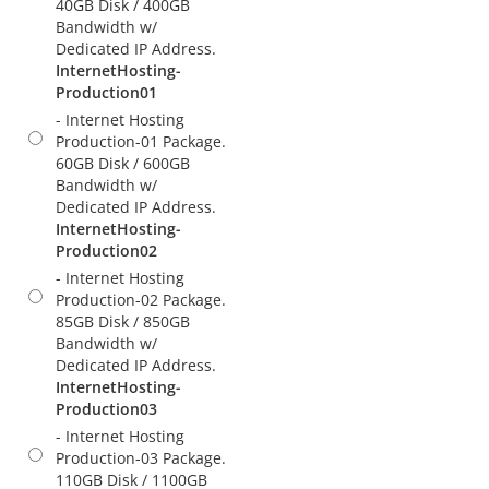
40GB Disk / 400GB
Bandwidth w/
Dedicated IP Address.
InternetHosting-
Production01
- Internet Hosting
Production-01 Package.
60GB Disk / 600GB
Bandwidth w/
Dedicated IP Address.
InternetHosting-
Production02
- Internet Hosting
Production-02 Package.
85GB Disk / 850GB
Bandwidth w/
Dedicated IP Address.
InternetHosting-
Production03
- Internet Hosting
Production-03 Package.
110GB Disk / 1100GB