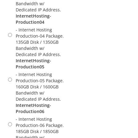
Bandwidth w/
Dedicated IP Address.
InternetHosting-
Production04
- Internet Hosting
Production-04 Package.
135GB Disk / 1350GB
Bandwidth w/
Dedicated IP Address.
InternetHosting-
Production05
- Internet Hosting
Production-05 Package.
160GB Disk / 1600GB
Bandwidth w/
Dedicated IP Address.
InternetHosting-
Production06
- Internet Hosting
Production-06 Package.
185GB Disk / 1850GB
Bandwidth w/