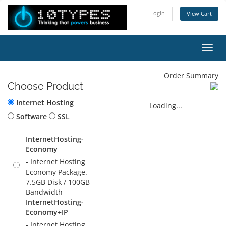
Login
View Cart
Toggl
Order Summary
Choose Product
Internet Hosting
Loading...
Software
SSL
InternetHosting-
Economy
- Internet Hosting
Economy Package.
7.5GB Disk / 100GB
Bandwidth
InternetHosting-
Economy+IP
- Internet Hosting