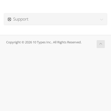
Support
Copyright © 2026 10 Types Inc.. All Rights Reserved.