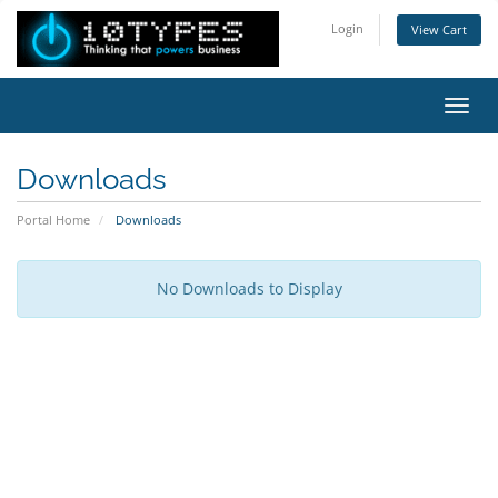
Login
View Cart
Toggl
Downloads
Portal Home
Downloads
No Downloads to Display