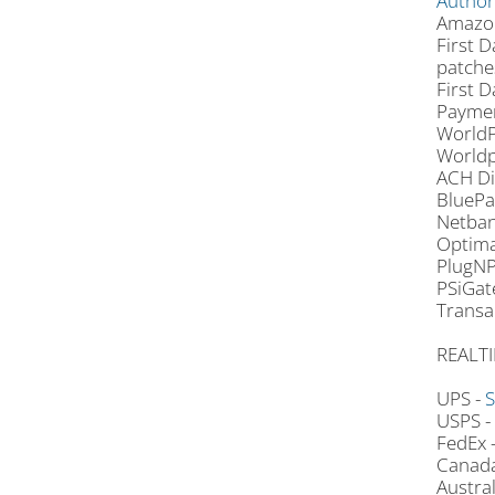
Author
Amazon
First D
patche
First D
Paymen
WorldP
Worldp
ACH Di
BluePa
Netban
Optima
PlugNP
PSiGat
Transa
REALTI
UPS -
S
USPS -
FedEx 
Canada
Austra