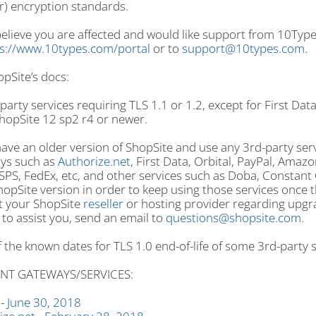
r) encryption standards.
believe you are affected and would like support from 10Type
s://www.10types.com/portal
or to
support@10types.com
.
pSite’s docs:
 party services requiring TLS 1.1 or 1.2, except for First Dat
hopSite 12 sp2 r4 or newer.
have an older version of ShopSite and use any 3rd-party ser
ys such as
Authorize.net
, First Data, Orbital, PayPal, Amaz
PS, FedEx, etc, and other services such as Doba, Constant C
opSite version in order to keep using those services once t
t your ShopSite
reseller
or hosting provider regarding upgra
to assist you, send an email to
questions@shopsite.com
.
of the known dates for TLS 1.0 end-of-life of some 3rd-party 
NT GATEWAYS/SERVICES:
 -
June 30, 2018