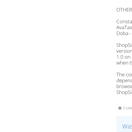
OTHER
Consta
AvaTax
Doba 
ShopSi
version
1.0 on
when th
The com
depends
browser
ShopSi
2 Use
Was