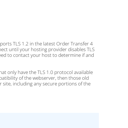
orts TLS 1.2 in the latest Order Transfer 4
nect until your hosting provider disables TLS
ed to contact your host to determine if and
hat only have the TLS 1.0 protocol available
atibility of the webserver, then those old
 site, including any secure portions of the