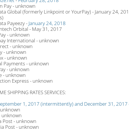
ize.net
-
February 28, 2018
 Pay - unknown
ata Global (formerly Linkpoint or YourPay) - January 24, 20
s)
ata Payeezy -
January 24, 2018
tech Orbital - May 31, 2017
ay - unknown
ay International - unknown
rect - unknown
y - unknown
x - unknown
l Payments - unknown
ay - unknown
e - unknown
ction Express - unknown
ME SHIPPING RATES SERVICES:
eptember 1, 2017 (intermittently) and December 31, 2017
 unknown
- unknown
 Post - unknown
lia Post - unknown