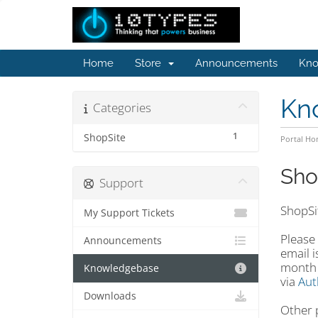
Home
Store
Announcements
Kno
Kn
Categories
1
ShopSite
Portal H
Sho
Support
ShopSi
My Support Tickets
Please
Announcements
email 
month t
Knowledgebase
via
Aut
Downloads
Other 