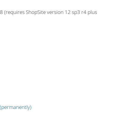
18 (requires ShopSite version 12 sp3 r4 plus
 (permanently)