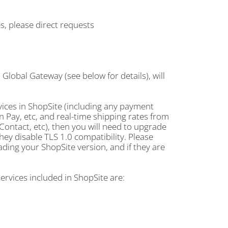
s, please direct requests
a Global Gateway (see below for details), will
vices in ShopSite (including any payment
on Pay, etc, and real-time shipping rates from
ontact, etc), then you will need to upgrade
hey disable TLS 1.0 compatibility. Please
ding your ShopSite version, and if they are
services included in ShopSite are: