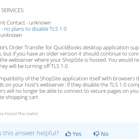
 SERVICES:
nt Contact - unknown
 -
no plans to disable TLS 1.0
- unknown
te's Order Transfer for QuickBooks desktop application supp
, but if you have an older version it should continue to con
 the webserver where your ShopSite is hosted. You would ne
ey will be turning off TLS 1.0.
patibility of the ShopSite application itself with browsers t
 on your host's webserver. If they disable the TLS 1.0 comp
s will no longer be able to connect to secure pages on your
te shopping cart.
rs Found This Useful
 this answer helpful?
Yes
No