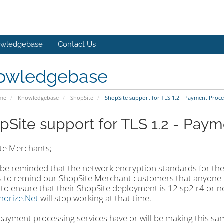
wledgebase
Contact Us
owledgebase
ome
Knowledgebase
ShopSite
ShopSite support for TLS 1.2 - Payment Proce
pSite support for TLS 1.2 - Pay
te Merchants;
 be reminded that the network encryption standards for the
is to remind our ShopSite Merchant customers that anyone
o ensure that their ShopSite deployment is 12 sp2 r4 or new
horize.Net
will stop working at that time.
payment processing services have or will be making this sa