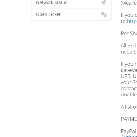
(weake
Network Status
If you 
Open Ticket
to
http
Per Sho
All 3rd
need S
If you 
gatewa
UPS, US
your Sh
contac
unable 
A list 
PAYME
PayPal