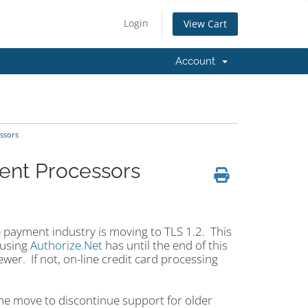
Login
View Cart
Account
ssors
ment Processors
 payment industry is moving to TLS 1.2. This
 using
Authorize.Net
has until the end of this
er. If not, on-line credit card processing
me move to discontinue support for older